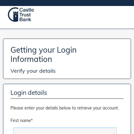
Getting your Login
Information
Verify your details
Login details
Please enter your details below to retrieve your account.
First name
*