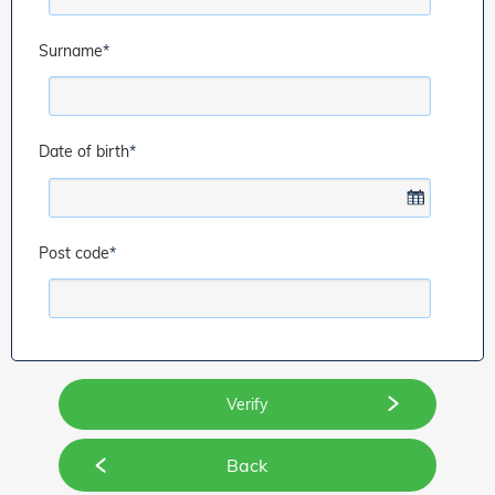
Surname
*
Date of birth
*
Post code
*
Back