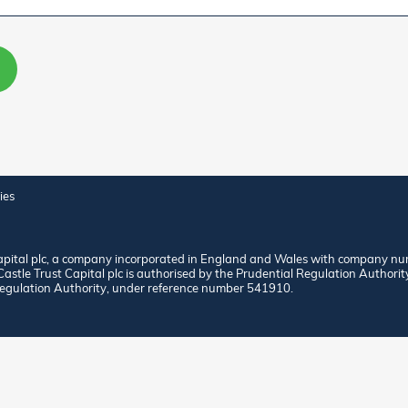
ies
apital plc, a company incorporated in England and Wales with company nu
stle Trust Capital plc is authorised by the Prudential Regulation Authorit
egulation Authority, under reference number 541910.