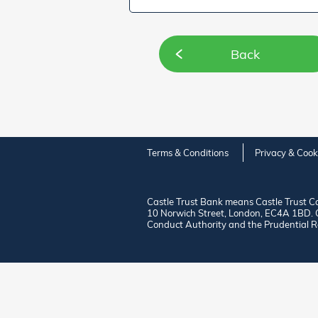
Back
Terms & Conditions
Privacy & Cook
Castle Trust Bank means Castle Trust C
10 Norwich Street, London, EC4A 1BD. Ca
Conduct Authority and the Prudential R