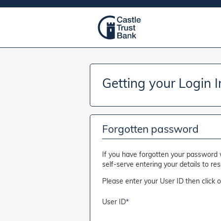
Getting your Login 
Forgotten password
If you have forgotten your password 
self-serve entering your details to re
Please enter your User ID then click 
User ID
*