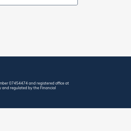
mber 07454474 and registered office at
y and regulated by the Financial