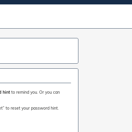
 hint
to remind you. Or you can
et” to reset your password hint.