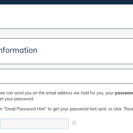
Information
we can send you on the email address we hold for you, your
password
set your password.
on "Email Password Hint" to get your password hint sent, or click “Res